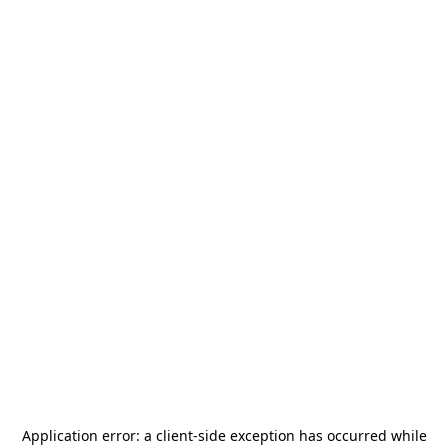
Application error: a
client
-side exception has occurred while