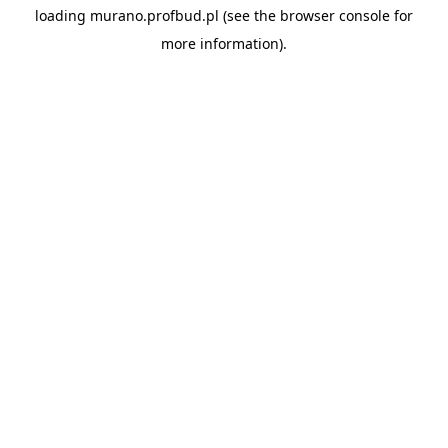
loading
murano.profbud.pl
(see the
browser console
for
more information).