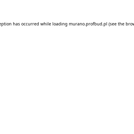
eption has occurred while loading
murano.profbud.pl
(see the
bro