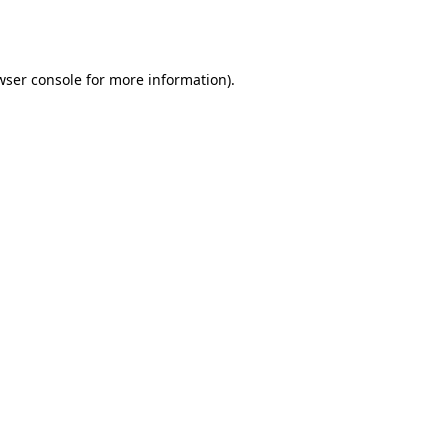
wser console
for more information).