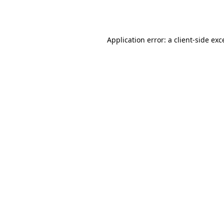
Application error: a
client
-side exc